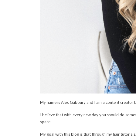
My name is Alex Gaboury and I am a content creator 
I believe that with every new day you should do someth
space.
My goal with this blog is that through my hair tutorials