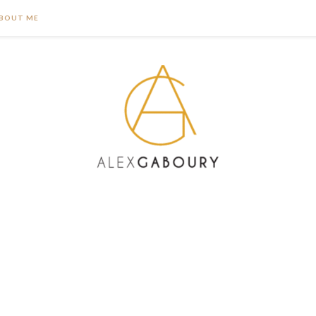
BOUT ME