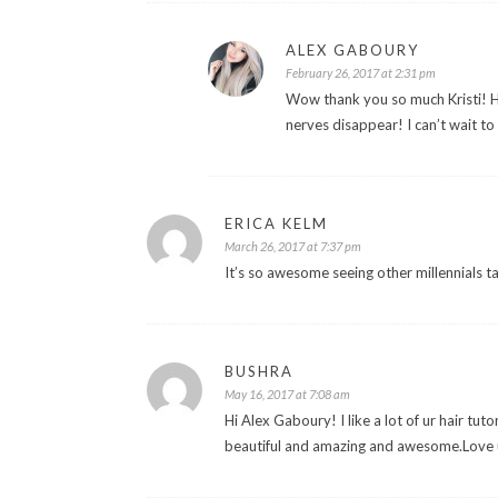
ALEX GABOURY
February 26, 2017 at 2:31 pm
Wow thank you so much Kristi! Hah
nerves disappear! I can’t wait t
ERICA KELM
March 26, 2017 at 7:37 pm
It’s so awesome seeing other millennials
BUSHRA
May 16, 2017 at 7:08 am
Hi Alex Gaboury! I like a lot of ur hair tut
beautiful and amazing and awesome.Love ur