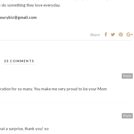
 do something they love everyday.
ourybiz@gmail.com
Share:
23 COMMENTS
Reply
iration for so many. You make me very proud to be your Mom
Reply
t a surprise, thank you! xo