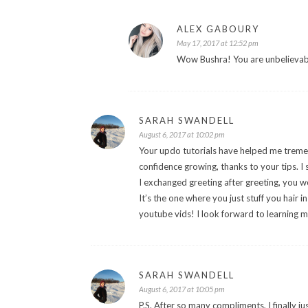
ALEX GABOURY
May 17, 2017 at 12:52 pm
Wow Bushra! You are unbelievabl
SARAH SWANDELL
August 6, 2017 at 10:02 pm
Your updo tutorials have helped me tremen
confidence growing, thanks to your tips. 
I exchanged greeting after greeting, you w
It’s the one where you just stuff you hair 
youtube vids! I look forward to learning m
SARAH SWANDELL
August 6, 2017 at 10:05 pm
P.S. After so many compliments, I finally ju