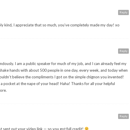
Reply
y kind, I appreciate that so much, you’ve completely made my day! xo
Reply
dously. I am a public speaker for much of my job, and I can already feel my
I shake hands with about 500 people in one day, every week, and today when
ouldn’t believe the compliments I got on the simple chignon you invented!
in a pocket at the nape of your head! Haha! Thanks for all your helpful
ore.
Reply
st sent out your video link — so you got full credit!