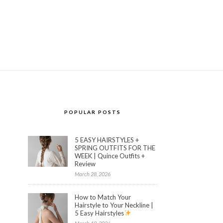
POPULAR POSTS
5 EASY HAIRSTYLES +
SPRING OUTFITS FOR THE
WEEK | Quince Outfits +
Review
March 28, 2026
How to Match Your
Hairstyle to Your Neckline |
5 Easy Hairstyles