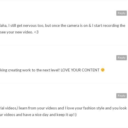
Reply
a, I still get nervous too, but once the camera is on & I start recording the
o see your new video. <3
Reply
 taking creating work to the next level! LOVE YOUR CONTENT
Reply
orial videos,I learn from your videos and I love your fashion style and you look
 videos and have a nice day and keep it up!:)