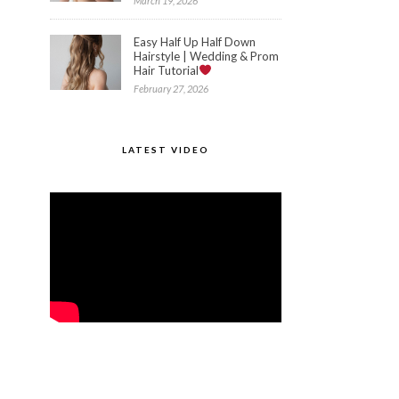
March 19, 2026
Easy Half Up Half Down
Hairstyle | Wedding & Prom
Hair Tutorial
February 27, 2026
LATEST VIDEO