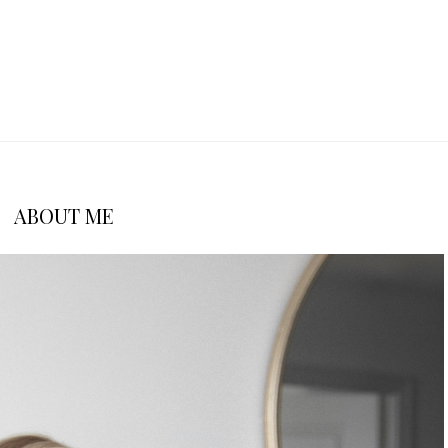
ABOUT ME