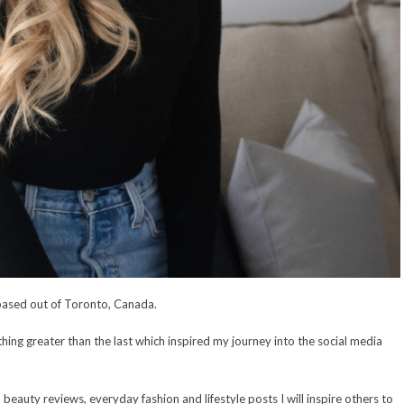
based out of Toronto, Canada.
ing greater than the last which inspired my journey into the social media
, beauty reviews, everyday fashion and lifestyle posts I will inspire others to