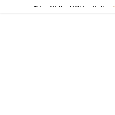
HAIR
FASHION
LIFESTYLE
BEAUTY
A