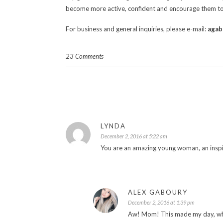
become more active, confident and encourage them to
For business and general inquiries, please e-mail:
agab
23 Comments
LYNDA
December 2, 2016 at 5:22 am
You are an amazing young woman, an insp
ALEX GABOURY
December 2, 2016 at 1:39 pm
Aw! Mom! This made my day, wha