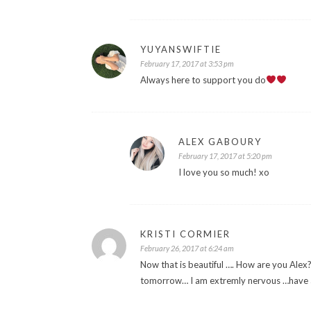
YUYANSWIFTIE
February 17, 2017 at 3:53 pm
Always here to support you do
ALEX GABOURY
February 17, 2017 at 5:20 pm
I love you so much! xo
KRISTI CORMIER
February 26, 2017 at 6:24 am
Now that is beautiful …. How are you Alex?
tomorrow… I am extremly nervous …have a