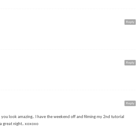
Reply
Reply
Reply
 you look amazing.. I have the weekend off and filming my 2nd tutorial
 great night.. xoxoxo