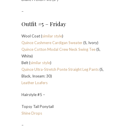
–
Outfit #5 – Friday
Wool Coat (
similar style
)
Quince Cashmere Cardigan Sweater
(S, Ivory)
Quince Cotton Modal Crew Neck Swing Tee
(S,
White)
Belt (
similar style
)
Quince Ultra-Stretch Ponte Straight Leg Pants
(S,
Black, Inseam: 30)
Leather Loafers
Hairstyle #5 –
Topsy Tail Ponytail
Shine Drops
–