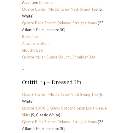
Also love
this one
Quince Cotton Modal Crew Neck Swing Tee
(S,
White)
Quince Bella Stretch Relaxed Straight Jeans
(25,
Atlantic Blue, Inseam: 30)
Ballerinas
Another option
Slouchy bag
Quince Italian Suede Slouchy Shoulder Bag
–
Outfit #4 – Dressed Up
Quince Cotton Modal Crew Neck Swing Tee
(S,
White)
Quince 100% Organic Cotton Poplin Long Sleeve
Shirt
(S, Classic White)
Quince Bella Stretch Relaxed Straight Jeans
(25,
Atlantic Blue, Inseam: 30)