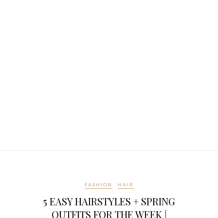
FASHION
HAIR
5 EASY HAIRSTYLES + SPRING
OUTFITS FOR THE WEEK |