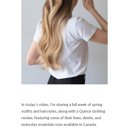
In today’s video, I’m sharing a full week of spring
outfits and hairstyles, along with a Quince clothing
review, featuring some of their linen, denim, and
everyday essentials now available in Canada.