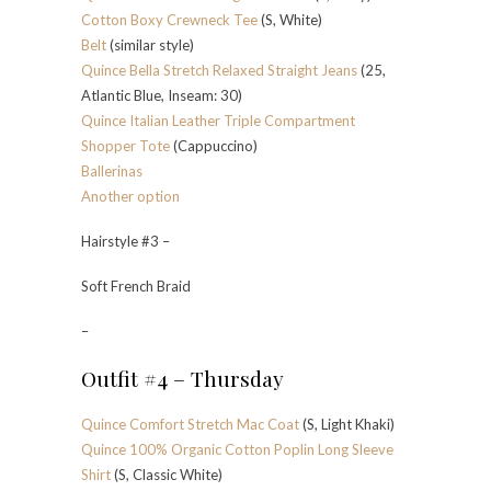
Cotton Boxy Crewneck Tee
(S, White)
Belt
(similar style)
Quince Bella Stretch Relaxed Straight Jeans
(25,
Atlantic Blue, Inseam: 30)
Quince Italian Leather Triple Compartment
Shopper Tote
(Cappuccino)
Ballerinas
Another option
Hairstyle #3 –
Soft French Braid
–
Outfit #4 – Thursday
Quince Comfort Stretch Mac Coat
(S, Light Khaki)
Quince 100% Organic Cotton Poplin Long Sleeve
Shirt
(S, Classic White)