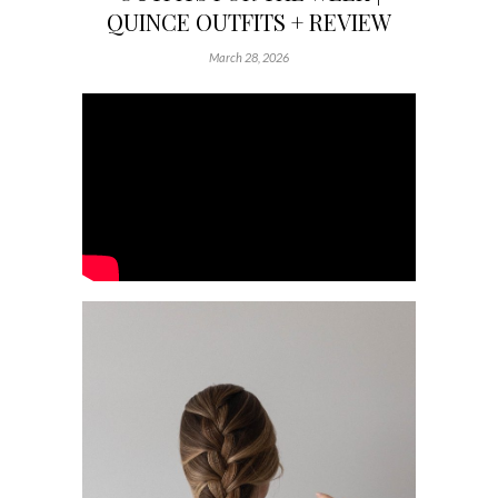
QUINCE OUTFITS + REVIEW
March 28, 2026