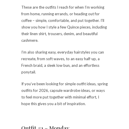
These are the outfits I reach for when I’m working
from home, running errands, or heading out for
coffee – simple, comfortable, and put together. I’ll
show you how I style a few Quince pieces, including
their linen shirt, trousers, denim, and beautiful
cashmere.
I’m also sharing easy, everyday hairstyles you can
recreate, from soft waves, to an easy half-up, a
French braid, a sleek low bun, and an effortless
ponytail.
If you’ve been looking for simple outfit ideas, spring
outfits for 2026, capsule wardrobe ideas, or ways
to feel more put together with minimal effort, I
hope this gives you a bit of inspiration.
Outfit #1 – Monday