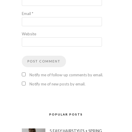
Email
*
Website
Notify me of follow-up comments by email.
Notify me of new posts by email.
POPULAR POSTS
5 EASY HAIRSTYLES + SPRING