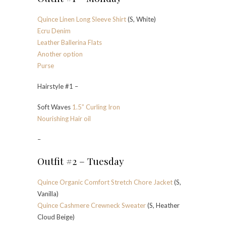
Quince Linen Long Sleeve Shirt
(S, White)
Ecru Denim
Leather Ballerina Flats
Another option
Purse
Hairstyle #1 –
Soft Waves
1.5” Curling Iron
Nourishing Hair oil
–
Outfit #2 – Tuesday
Quince Organic Comfort Stretch Chore Jacket
(S,
Vanilla)
Quince Cashmere Crewneck Sweater
(S, Heather
Cloud Beige)