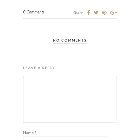
0 Comments
Share
NO COMMENTS
LEAVE A REPLY
Name
*