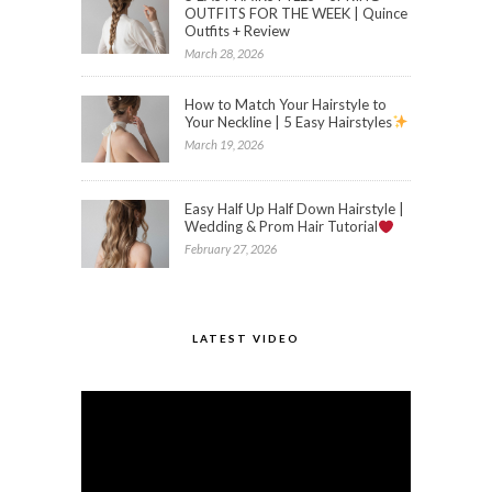
OUTFITS FOR THE WEEK | Quince
Outfits + Review
March 28, 2026
How to Match Your Hairstyle to
Your Neckline | 5 Easy Hairstyles
March 19, 2026
Easy Half Up Half Down Hairstyle |
Wedding & Prom Hair Tutorial
February 27, 2026
LATEST VIDEO