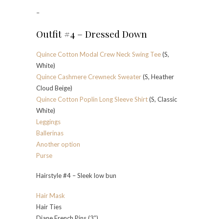
–
Outfit #4 – Dressed Down
Quince Cotton Modal Crew Neck Swing Tee
(S,
White)
Quince Cashmere Crewneck Sweater
(S, Heather
Cloud Beige)
Quince Cotton Poplin Long Sleeve Shirt
(S, Classic
White)
Leggings
Ballerinas
Another option
Purse
Hairstyle #4 – Sleek low bun
Hair Mask
Hair Ties
Diane French Pins (3”)