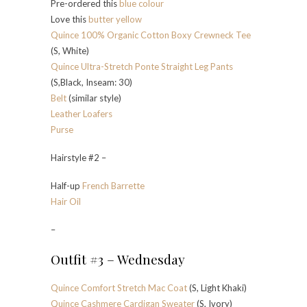
Pre-ordered this
blue colour
Love this
butter yellow
Quince 100% Organic Cotton Boxy Crewneck Tee
(S, White)
Quince Ultra-Stretch Ponte Straight Leg Pants
(S,Black, Inseam: 30)
Belt
(similar style)
Leather Loafers
Purse
Hairstyle #2 –
Half-up
French Barrette
Hair Oil
–
Outfit #3 – Wednesday
Quince Comfort Stretch Mac Coat
(S, Light Khaki)
Quince Cashmere Cardigan Sweater
(S, Ivory)