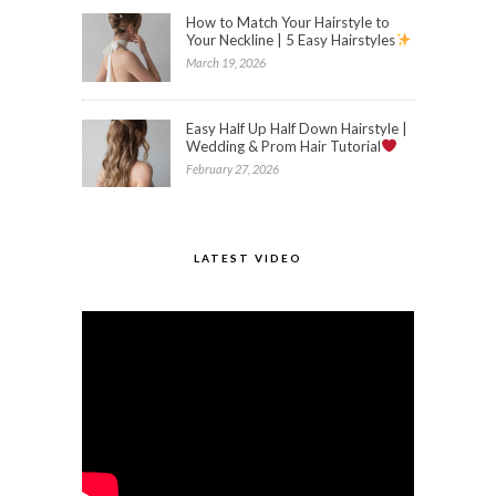
How to Match Your Hairstyle to
Your Neckline | 5 Easy Hairstyles
March 19, 2026
Easy Half Up Half Down Hairstyle |
Wedding & Prom Hair Tutorial
February 27, 2026
LATEST VIDEO