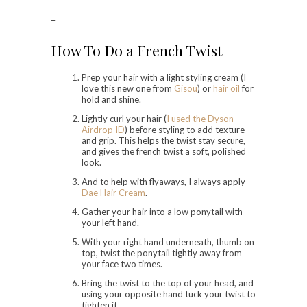
–
How To Do a French Twist
Prep your hair with a light styling cream (I
love this new one from
Gisou
) or
hair oil
for
hold and shine.
Lightly curl your hair (
I used the Dyson
Airdrop ID
) before styling to add texture
and grip. This helps the twist stay secure,
and gives the french twist a soft, polished
look.
And to help with flyaways, I always apply
Dae Hair Cream
.
Gather your hair into a low ponytail with
your left hand.
With your right hand underneath, thumb on
top, twist the ponytail tightly away from
your face two times.
Bring the twist to the top of your head, and
using your opposite hand tuck your twist to
tighten it.