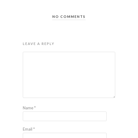
NO COMMENTS
LEAVE A REPLY
Name
*
Email
*