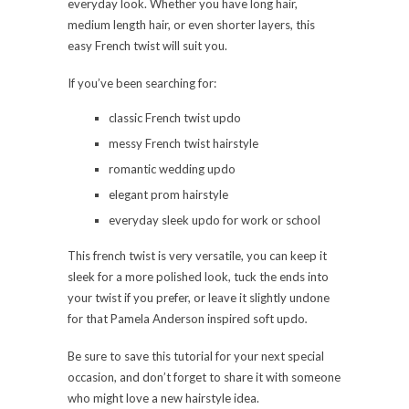
everyday look. Whether you have long hair,
medium length hair, or even shorter layers, this
easy French twist will suit you.
If you’ve been searching for:
classic French twist updo
messy French twist hairstyle
romantic wedding updo
elegant prom hairstyle
everyday sleek updo for work or school
This french twist is very versatile, you can keep it
sleek for a more polished look, tuck the ends into
your twist if you prefer, or leave it slightly undone
for that Pamela Anderson inspired soft updo
.
Be sure to save this tutorial for your next special
occasion, and don’t forget to share it with someone
who might love a new hairstyle idea.