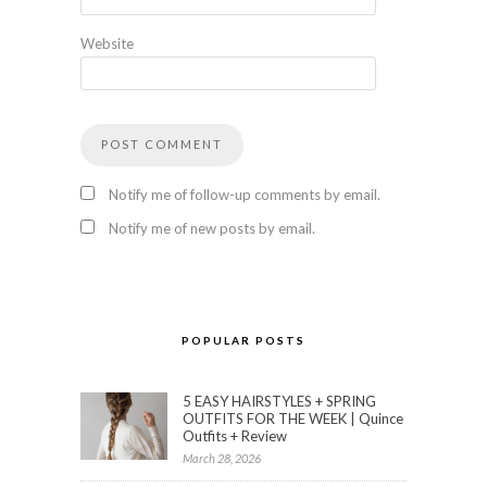
Website
Notify me of follow-up comments by email.
Notify me of new posts by email.
POPULAR POSTS
5 EASY HAIRSTYLES + SPRING
OUTFITS FOR THE WEEK | Quince
Outfits + Review
March 28, 2026