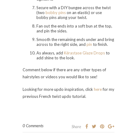
Secure with a DIY bungee across the twist
(two
bobby pins
on an elastic) or use
bobby pins along your twist.
Fan out the ends into a soft bun at the top,
and pin the sides.
Smooth the remaining ends under and bring
across to the right side, and
pin
to finish.
As always, add
Kérastase Glaze Drops
to
add shine to the look.
Comment below if there are any other types of
hairstyles or videos you would like to see!
Looking for more updo inspiration, click
here
for my
previous French twist updo tutorial.
0 Comments
Share