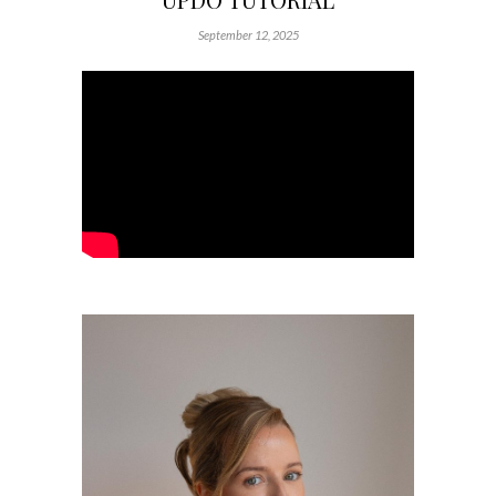
September 12, 2025