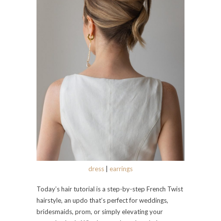
dress
|
earrings
Today’s hair tutorial is a step-by-step French Twist
hairstyle, an updo that’s perfect for weddings,
bridesmaids, prom, or simply elevating your