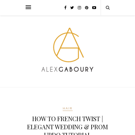
HAIR
HOW TO FRENCH TWIST |
ELEGANT WEDDING & PROM
UPDO TUTORIAL